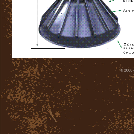
© 2008 