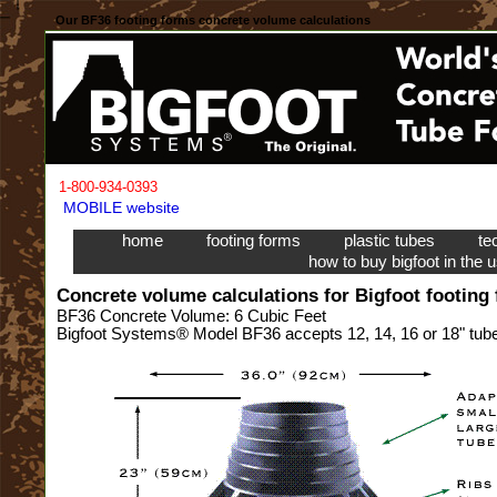
Our BF36 footing forms concrete volume calculations
1-800-934-0393
MOBILE website
home
footing forms
plastic tubes
te
how to buy bigfoot in the 
Concrete volume calculations for Bigfoot footing
BF36 Concrete Volume: 6 Cubic Feet
Bigfoot Systems® Model BF36 accepts 12, 14, 16 or 18" tubes