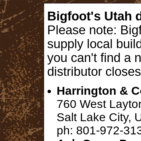
Bigfoot's Utah d
Please note: Bigf
supply local build
you can't find a 
distributor closes
Harrington & 
760 West Layto
Salt Lake City,
ph: 801-972-31