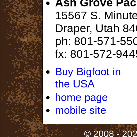
Ash Grove Pac
15567 S. Minu
Draper, Utah 8
ph: 801-571-55
fx: 801-572-944
Buy Bigfoot in
the USA
home page
mobile site
© 2008 - 202