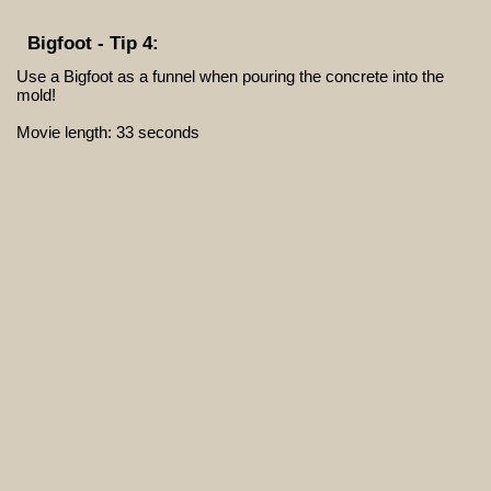
Bigfoot - Tip 4:
Use a Bigfoot as a funnel when pouring the concrete into the
mold!
Movie length: 33 seconds