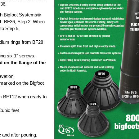
F36.
h Bigfoot Systems®
1. BF36, Step 2. When
 to Step 5.
dium rings from BF28
ing six 1" screws.
d on the flange of the
vation.
s marked on the Bigfoot
m BFT12 when ready to
ubic feet
 and after pouring.