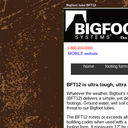
Bigfoot tube BFT12
1-800-934-0393
MOBILE website
home
footing for
BFT12 is ultra tough, ultra
Whatever the weather, Bigfoot's 
(BFT12) delivers a simple, yet d
footings. Ground water, wet soil
threat to our Bigfoot tubes.
The BFT12 meets or exceeds all l
building codes when used with 
footing form. It measures 12" by