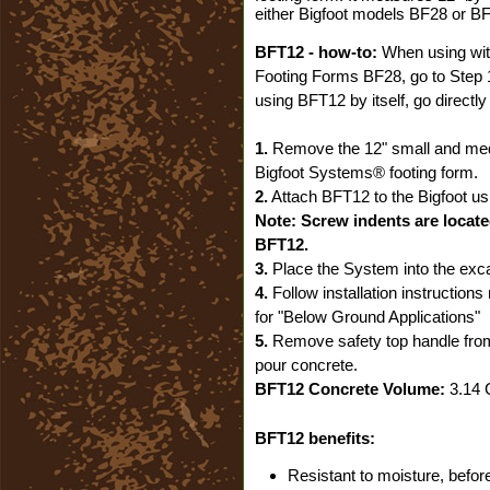
either Bigfoot models BF28 or B
BFT12 - how-to:
When using wit
Footing Forms BF28, go to Step 
using BFT12 by itself, go directly
1.
Remove the 12" small and me
Bigfoot Systems® footing form.
2.
Attach BFT12 to the Bigfoot us
Note: Screw indents are locate
BFT12.
3.
Place the System into the exca
4.
Follow installation instruction
for "Below Ground Applications"
5.
Remove safety top handle fro
pour concrete.
BFT12 Concrete Volume:
3.14 C
BFT12 benefits:
Resistant to moisture, before