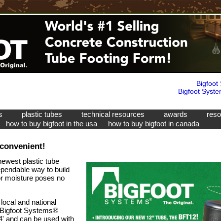
Bigfoot
Bigfoot Syste
ms
plastic tubes
technical resources
awards
res
how to buy bigfoot in the usa
how to buy bigfoot in canada
 convenient!
newest plastic tube
ependable way to build
 or moisture poses no
ocal and national
a Bigfoot Systems®
 4' and can be used with