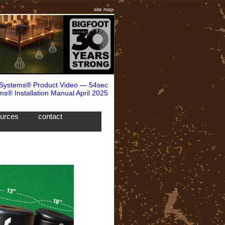
site map
 Systems® Product Video — 54sec
ms® Installation Manual April 2025
ources
contact