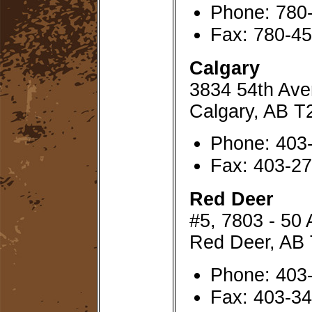
Phone: 780
Fax: 780-4
Calgary
3834 54th Av
Calgary, AB 
Phone: 403
Fax: 403-2
Red Deer
#5, 7803 - 50
Red Deer, AB
Phone: 403
Fax: 403-3