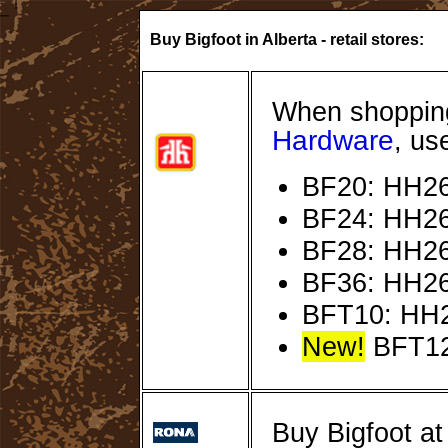
Buy Bigfoot in Alberta - retail stores:
When shopping
Hardware
, us
BF20: HH26
BF24: HH26
BF28: HH26
BF36: HH26
BFT10: HH
New!
BFT12
Buy Bigfoot a