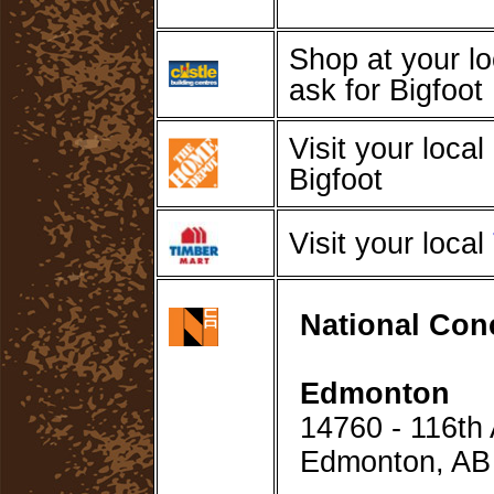
Shop at your l
ask for Bigfoot
Visit your local
Bigfoot
Visit your local
National Con
Edmonton
14760 - 116t
Edmonton, A