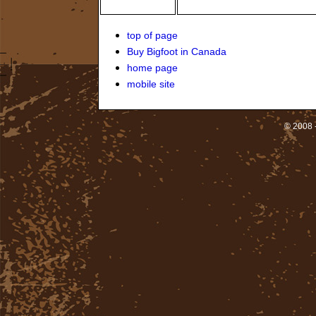
top of page
Buy Bigfoot in Canada
home page
mobile site
© 2008 