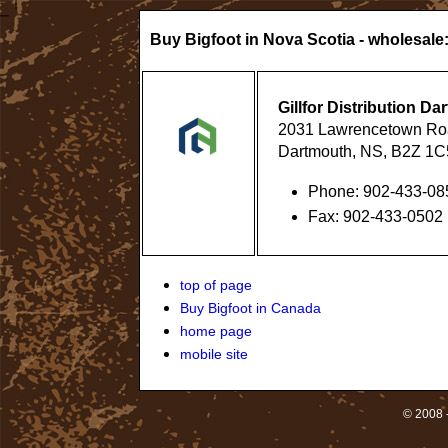
Buy Bigfoot in Nova Scotia - wholesale
Gillfor Distribution D
2031 Lawrencetown Ro
Dartmouth, NS, B2Z 1C
Phone: 902-433-08
Fax: 902-433-0502
top of page
Buy Bigfoot in Canada
home page
mobile site
© 2008 