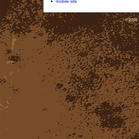
mobile site
© 2008 