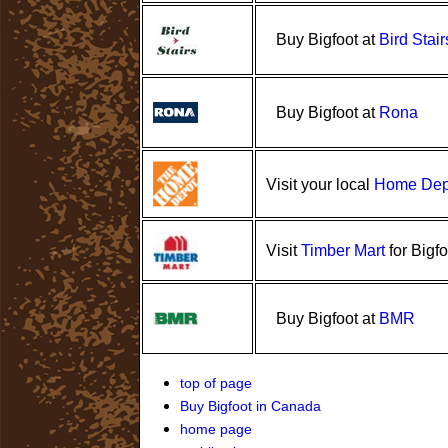
Buy Bigfoot at
Bird Stair
Rona
Buy Bigfoot at
Home Dep
Visit your local
Timber Mart
Visit
for Bigfo
BMR
Buy Bigfoot at
top of page
Buy Bigfoot in Canada
home page