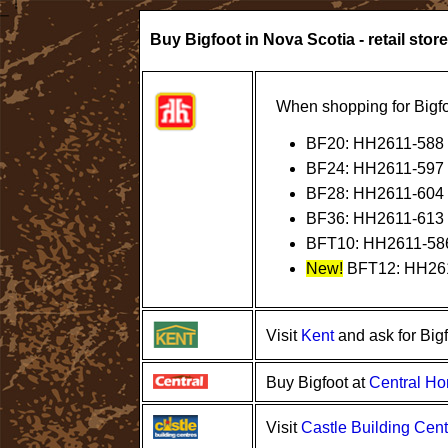
Buy Bigfoot in Nova Scotia - retail store
When shopping for Bigfo
BF20: HH2611-588
BF24: HH2611-597
BF28: HH2611-604
BF36: HH2611-613
BFT10: HH2611-58
New!
BFT12: HH26
Kent
Visit
and ask for Big
Central H
Buy Bigfoot at
Castle Building Cent
Visit