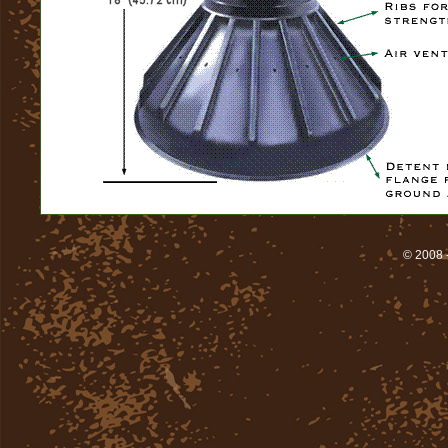
© 2008 