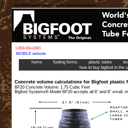
Our BF20 footing forms concrete volume calculations
1-800-934-0393
MOBILE website
home
footing forms
plastic tubes
te
how to buy bigfoot in the 
Concrete volume calculations for Bigfoot plastic 
BF20 Concrete Volume: 1.75 Cubic Feet
Bigfoot Systems® Model BF20 accepts all 6" and 8" small, me